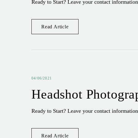
Ready to Start? Leave your contact information
Read Article
04/06/2021
Headshot Photogra
Ready to Start? Leave your contact information
Read Article