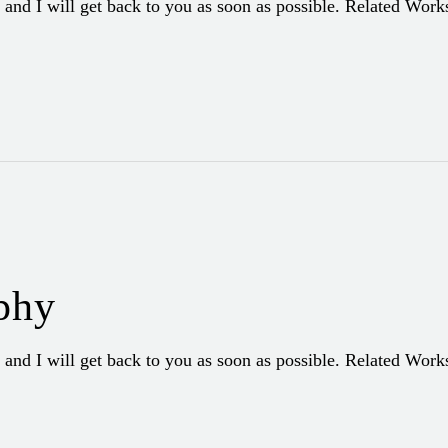
 and I will get back to you as soon as possible. Related Wor
phy
 and I will get back to you as soon as possible. Related Wor