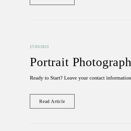
27/05/2021
Portrait Photograp
Ready to Start? Leave your contact information
Read Article