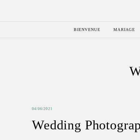
BIENVENUE
MARIAGE
W
04/06/2021
Wedding Photograp