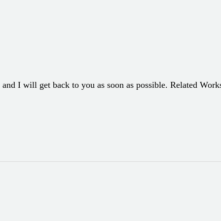
 and I will get back to you as soon as possible. Related Wor