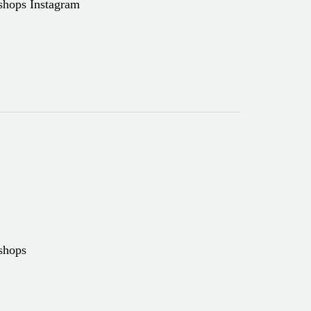
kshops Instagram
kshops