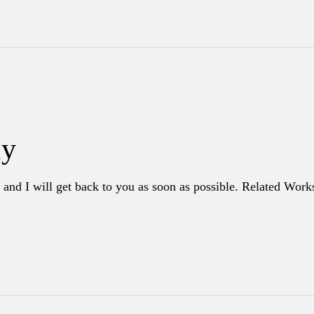
hy
 and I will get back to you as soon as possible. Related Wor