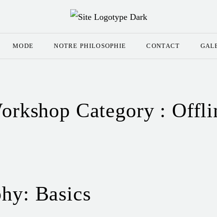
MODE
NOTRE PHILOSOPHIE
CONTACT
GAL
orkshop Category :
Offli
hy: Basics