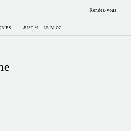
Rendez-vous
ERIES
JUST M – LE BLOG
ne