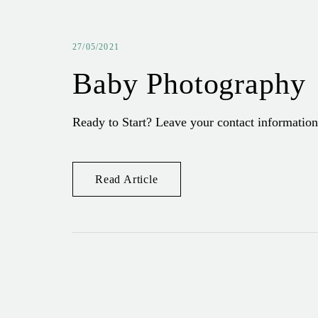
27/05/2021
Baby Photography
Ready to Start? Leave your contact information
Read Article